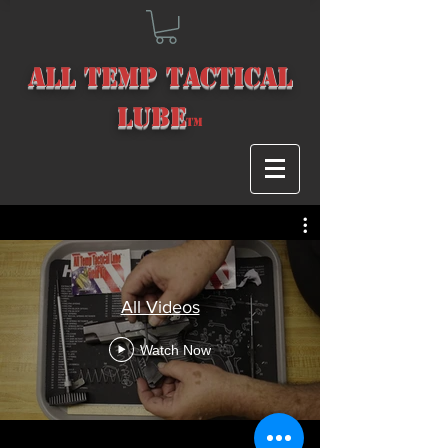
All Temp Tact
ical
Lube
T
m
All Videos
Watch Now