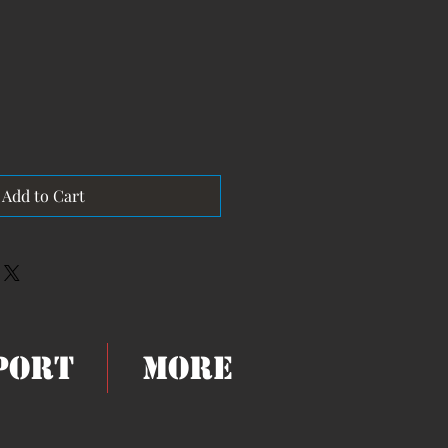
Add to Cart
eport
More