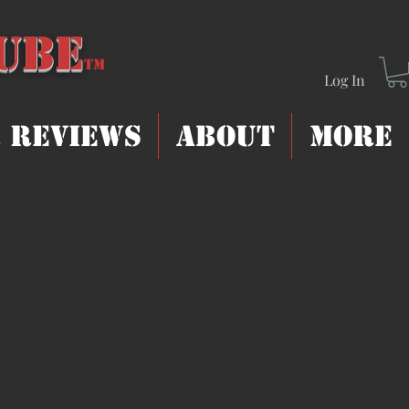
Lube
T
m
Log In
 Reviews
About
More
Tactical Lube 1/4
e