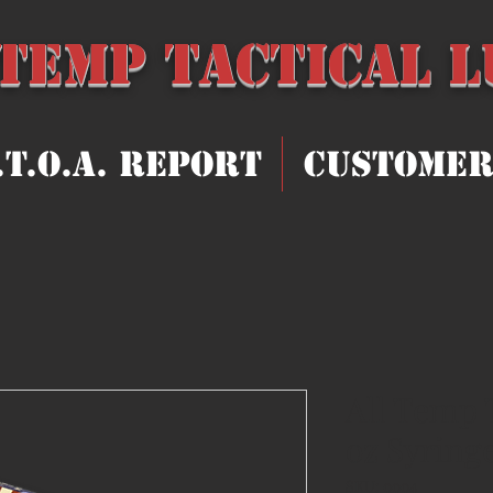
 Temp Tact
ical 
.T.O.A. Report
Customer
All Temp 
oz Syring
SKU: 0004