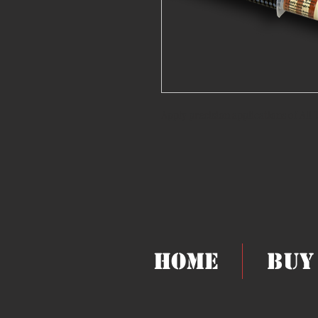
Apply precision applications of All
Home
Buy