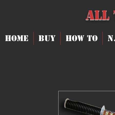
All
Home
Buy
How To
N